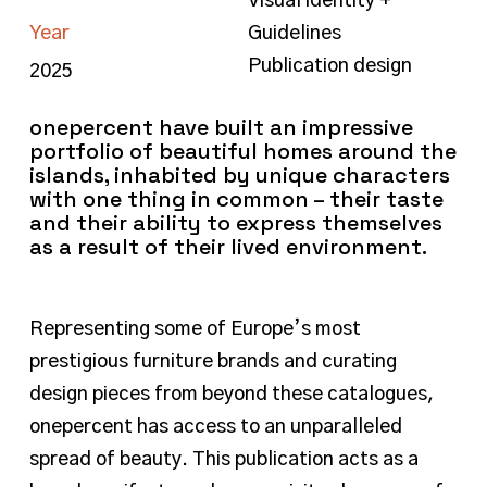
Visual identity +
Year
Guidelines
Publication design
2025
onepercent have built an impressive
portfolio of beautiful homes around the
islands, inhabited by unique characters
with one thing in common – their taste
and their ability to express themselves
as a result of their lived environment.
Representing some of Europe’s most
prestigious furniture brands and curating
design pieces from beyond these catalogues,
onepercent has access to an unparalleled
spread of beauty. This publication acts as a