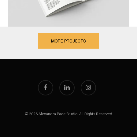
MORE PROJECTS
facebook
linkedin
instagram
© 2026 Alexandra Pace Studio. All Rights Reserved