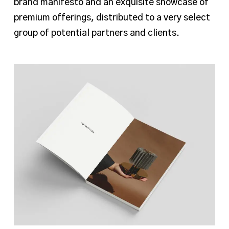
brand manifesto and an exquisite showcase of
premium offerings, distributed to a very select
group of potential partners and clients.