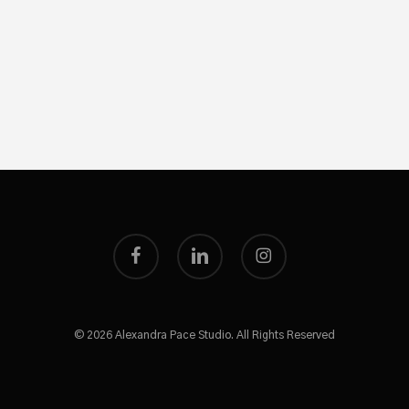
facebook
linkedin
instagram
© 2026 Alexandra Pace Studio. All Rights Reserved